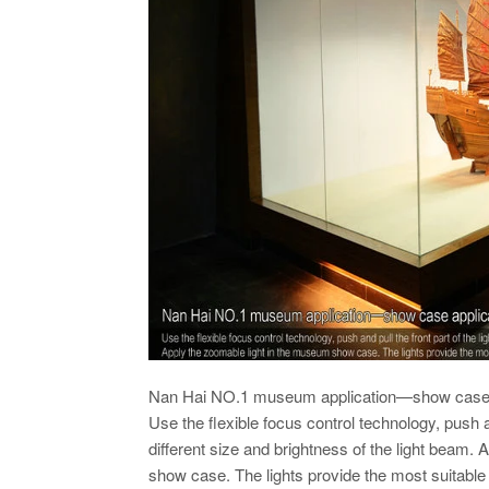
Nan Hai NO.1 museum application—show case 
Use the flexible focus control technology, push and
different size and brightness of the light beam.
show case. The lights provide the most suitable 