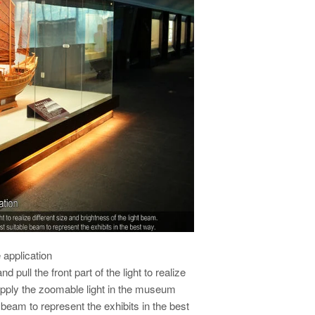
application
 pull the front part of the light to realize
 Apply the zoomable light in the museum
beam to represent the exhibits in the best