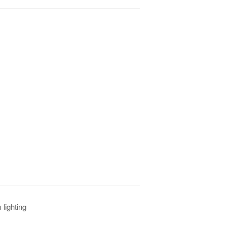
lighting