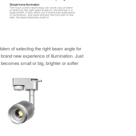
blem of selecting the right beam angle for
 a brand new experience of illumination. Just
m becomes small or big, brighter or softer