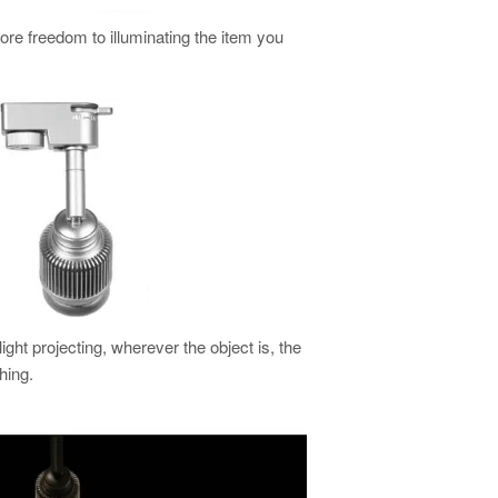
more freedom to illuminating the item you
light projecting, wherever the object is, the
hing.