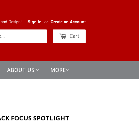
 and Design!
or
Sign in
Create an Account
Search
Cart
ABOUT US
MORE
ACK FOCUS SPOTLIGHT