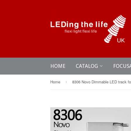
HOME
CATALOG
FOCUS
Home
›