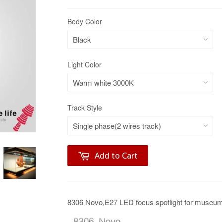
Body Color
Light Color
Track Style
Add to Cart
8306 Novo,E27 LED focus spotlight for museum 