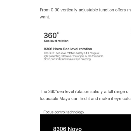
From 0-90 vertically adjustable function offers 
want.
The 360°sea level rotation satisfy a full range of 
focusable Maya can find it and make it eye catc