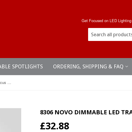
Get Focused on LED Lighting
ABLE SPOTLIGHTS
ORDERING, SHIPPING & FAQ
8306 Novo Dimmable LED track focus spotlight
8306 NOVO DIMMABLE LED TR
£32.88