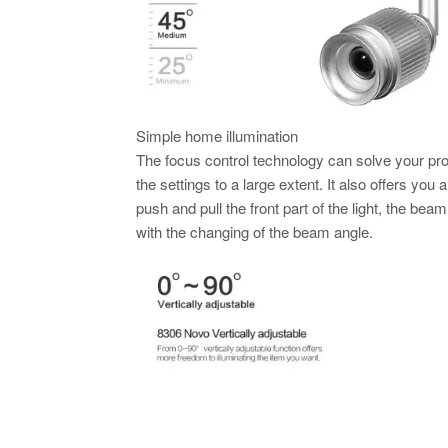
Simple home illumination
The focus control technology can solve your pro
the settings to a large extent. It also offers you
push and pull the front part of the light, the bea
with the changing of the beam angle.