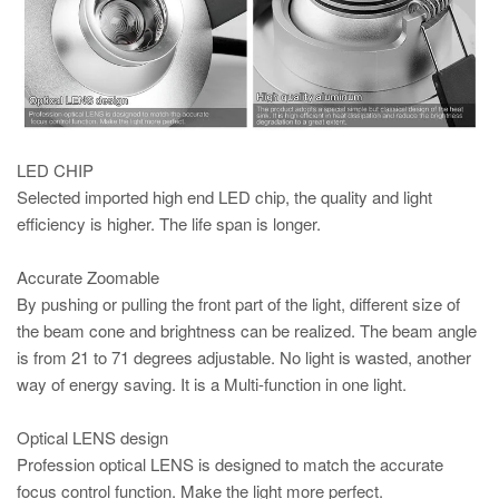
LED CHIP
Selected imported high end LED chip, the quality and light
efficiency is higher. The life span is longer.
Accurate Zoomable
By pushing or pulling the front part of the light, different size of
the beam cone and brightness can be realized. The beam angle
is from 21 to 71 degrees adjustable. No light is wasted, another
way of energy saving. It is a Multi-function in one light.
Optical LENS design
Profession optical LENS is designed to match the accurate
focus control function. Make the light more perfect.