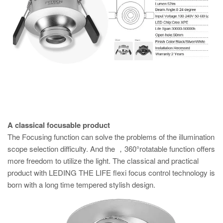
A classical focusable product
The Focusing function can solve the problems of the illumination
scope selection difficulty. And the ，360°rotatable function offers
more freedom to utilize the light. The classical and practical
product with LEDING THE LIFE flexi focus control technology is
born with a long time tempered stylish design.