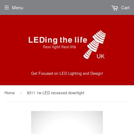
Menu
Cart
Get Focused on LED Lighting and Design!
Home
8311 1w LED recessed downlight
›