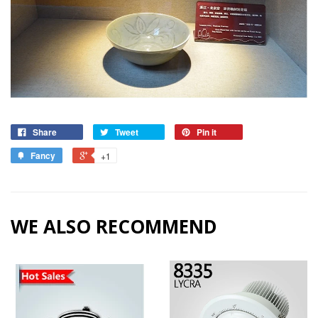
Share
Tweet
Pin it
Fancy
+1
WE ALSO RECOMMEND