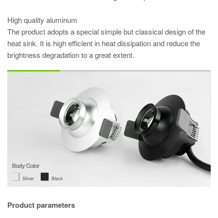
High quality aluminum
The product adopts a special simple but classical design of the
heat sink. It is high efficient in heat dissipation and reduce the
brightness degradation to a great extent.
Product parameters