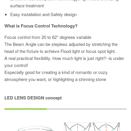
surface treatment
Easy installation and Safety design
What is Focus Control Technology?
Focus control from 20 to 62° degrees variable
The Beam Angle can be stepless adjusted by stretching the
head of the fixture to achieve Flood light or focus spot light.
A real practical flexibility. How much light is just right?--is under
your control!
Especially good for creating a kind of romantic or cozy
atmosphere you want, or highlighting a shinning stone
LED LENS DESIGN concept