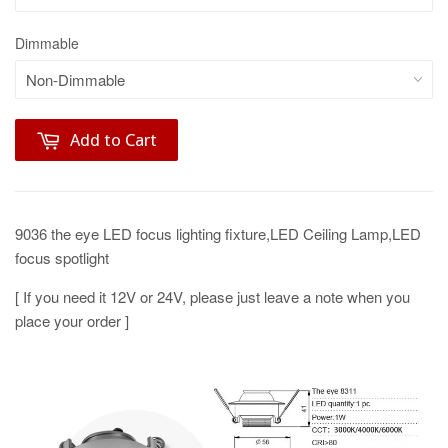
Dimmable
Add to Cart
9036 the eye LED focus lighting fixture,LED Ceiling Lamp,LED
focus spotlight
[ If you need it 12V or 24V, please just leave a note when you
place your order ]