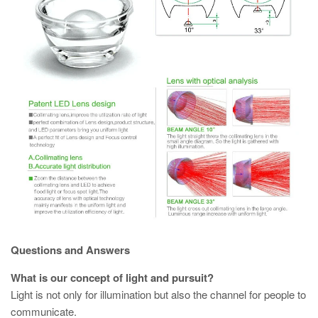
Questions and Answers
What is our concept of light and pursuit?
Light is not only for illumination but also the channel for people to
communicate.