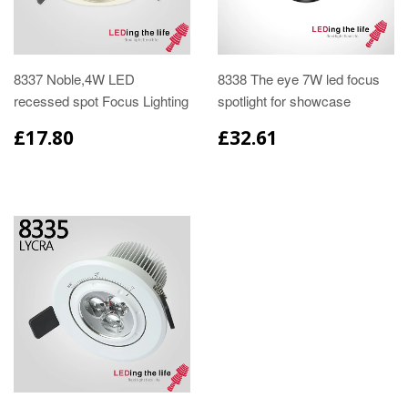
8337 Noble,4W LED
8338 The eye 7W led focus
recessed spot Focus Lighting
spotlight for showcase
£17.80
£32.61