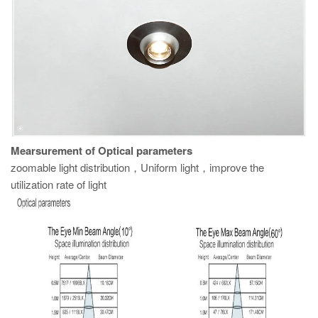
M
earsurement of Optical parameters
zoomable light distribution，Uniform light，improve the
utilization rate of light