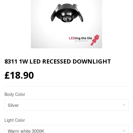
8311 1W LED RECESSED DOWNLIGHT
£18.90
Body Color
Light Color