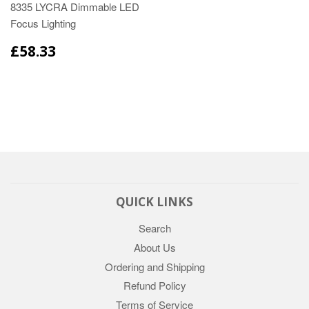
8335 LYCRA Dimmable LED
Focus Lighting
£58.33
QUICK LINKS
Search
About Us
Ordering and Shipping
Refund Policy
Terms of Service