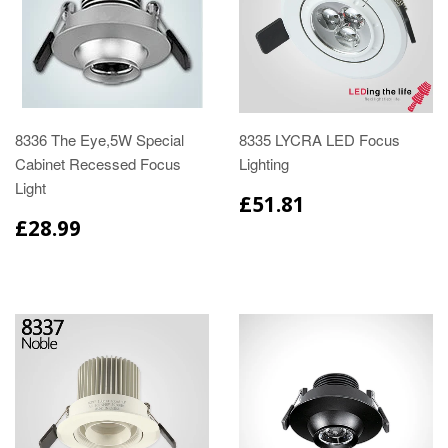
8336 The Eye,5W Special
8335 LYCRA LED Focus
Cabinet Recessed Focus
Lighting
Light
£51.81
£28.99