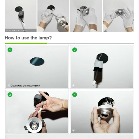
How to use the lamp?