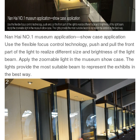
Nan Hai NO.1 museum application—show case application
Use the flexible focus control technology, push and pull the front
part of the light to realize different size and brightness of the light
beam. Apply the zoomable light in the museum show case. The
lights provide the most suitable beam to represent the exhibits in
the best way.