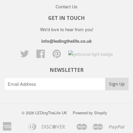
Contact Us
GET IN TOUCH
We'd love to hear from you!
info@ledingthelife.co.uk
Twitter
Facebook
Pinterest
NEWSLETTER
© 2026 LEDingTheLife UK
Powered by Shopify
American
Diners
Discover
Maestro
Master
Pay
Apple
Bancontact
Ideal
S
Express
Club