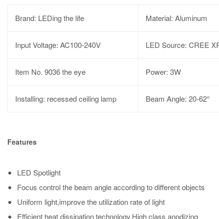
Brand: LEDing the life
Material: Aluminum
Input Voltage: AC100-240V
LED Source: CREE X
Item No. 9036 the eye
Power: 3W
Installing: recessed ceiling lamp
Beam Angle: 20-62°
Features
LED Spotlight
Focus control the beam angle according to different objects
Uniform light,improve the utilization rate of light
Efficient heat dissipation technology,High class anodizing