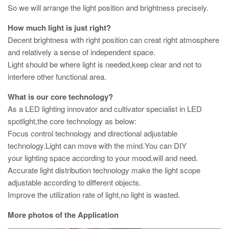
So we will arrange the light position and brightness precisely.
How much light is just right?
Decent brightness with right position can creat right atmosphere
and relatively a sense of independent space.
Light should be where light is needed,keep clear and not to
interfere other functional area.
What is our core technology?
As a LED lighting innovator and cultivator specialist in LED
spotlight,the core technology as below:
Focus control technology and directional adjustable
technology.Light can move with the mind.You can DIY
your lighting space according to your mood,will and need.
Accurate light distribution technology make the light scope
adjustable according to different objects.
Improve the utilization rate of light,no light is wasted.
More photos of the Application