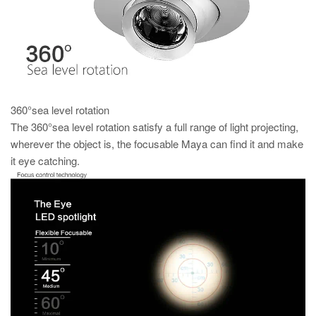
360°sea level rotation
The 360°sea level rotation satisfy a full range of light projecting,
wherever the object is, the focusable Maya can find it and make
it eye catching.