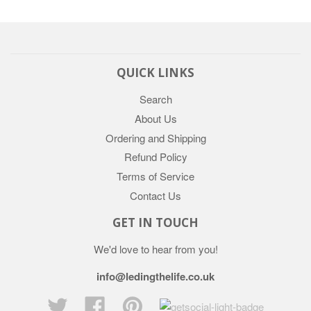
QUICK LINKS
Search
About Us
Ordering and Shipping
Refund Policy
Terms of Service
Contact Us
GET IN TOUCH
We'd love to hear from you!
info@ledingthelife.co.uk
Twitter
Facebook
Pinterest