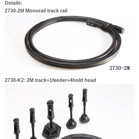
Details:
2730-2M Monorail track rail
2730-K2: 2M track+1feeder+4hold head