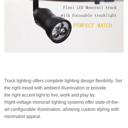
Track lighting offers complete lighting design flexibility. Set
the right mood with ambient illumination or provide
the right accent light to live, work and play by.
Hight-voltage monorail lighting systems offer state-of-the-
art configurable illumination, allowing custom styling with
minimalist appeal.