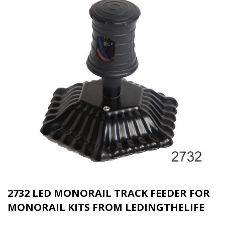
2732 LED MONORAIL TRACK FEEDER FOR
MONORAIL KITS FROM LEDINGTHELIFE