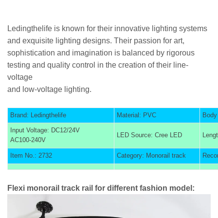
Ledingthelife is known for their innovative lighting systems
and exquisite lighting designs. Their passion for art,
sophistication and imagination is balanced by rigorous
testing and quality control in the creation of their line-
voltage
and low-voltage lighting.
Brand: Ledingthelife
Material: PVC
Body 
Input Voltage: DC12/24V
LED Source: Cree LED
Lengt
AC100-240V
Item No.: 2732
Category: Monorail track
Reco
Flexi monorail track rail for different fashion model: