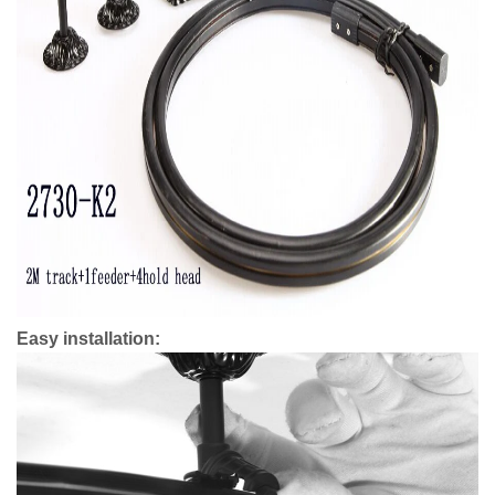
Easy installation: