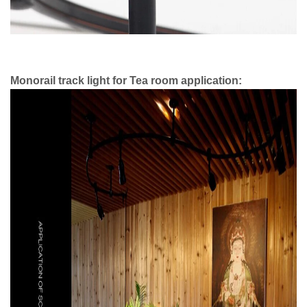
Monorail track light for Tea room application: