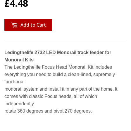
£4.48
Add to Cart
Ledingthelife 2732 LED Monorail track feeder for
Monorail Kits
The Ledingthelife Focus Head Monorail Kit includes
everything you need to build a clean-lined, supremely
functional
monorail system and install it in any part of the home. It
comes with classic Focus heads, all of which
independently
rotate 360 degrees and pivot 270 degrees.