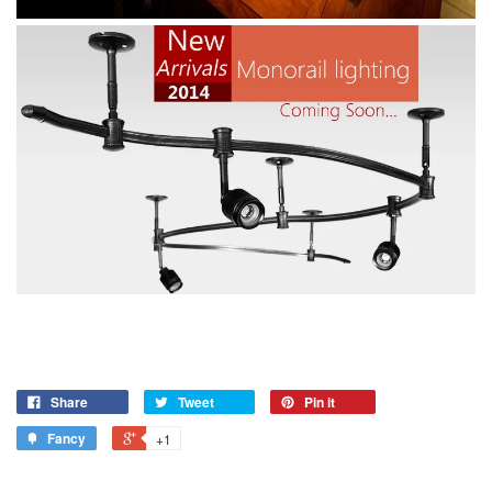
Share
Tweet
Pin it
Fancy
+1