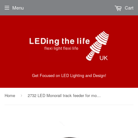
Menu
Cart
Get Focused on LED Lighting and Design!
Home
2732 LED Monorail track feeder for monorail Kits From Ledingthelife
›