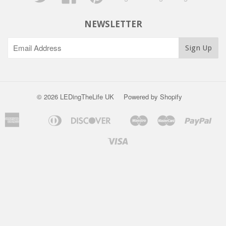
NEWSLETTER
© 2026 LEDingTheLife UK
Powered by Shopify
American
Diners
Discover
Maestro
Master
Pay
Apple
Bancontact
Ideal
S
Express
Club
Pay
P
Visa
Unionpay